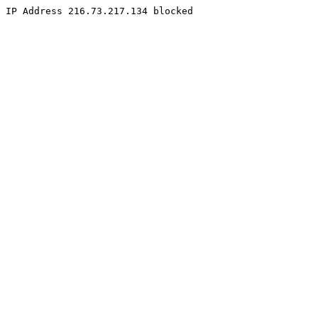
IP Address 216.73.217.134 blocked